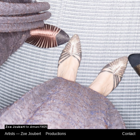
Zoe Joubert
Armani FW25
for
Artists
—
Zoe Joubert
Productions
Contact