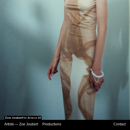
Zoe Joubert
Acne ss 24
for
Artists
—
Zoe Joubert
Productions
Contact