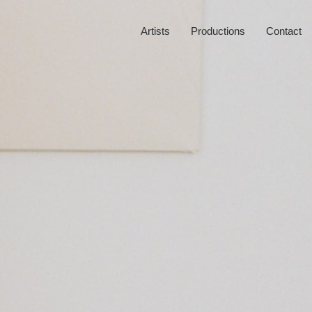
Artists
Productions
Contact