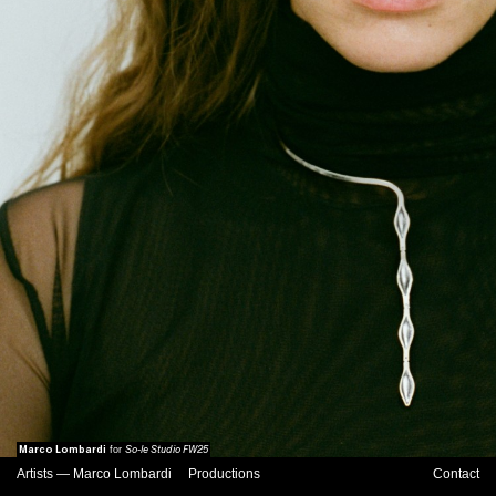
Marco Lombardi
So-le Studio FW25
for
Artists
—
Marco Lombardi
Productions
Contact