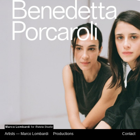
Marco Lombardi
Rivista Studio
for
Artists
—
Marco Lombardi
Productions
Contact