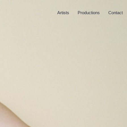
Artists
Productions
Contact