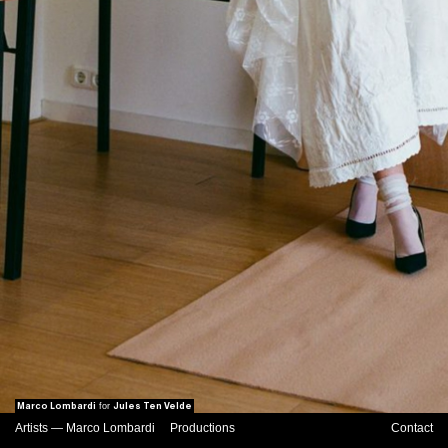
Marco Lombardi
Jules Ten Velde
for
Artists
—
Marco Lombardi
Productions
Contact