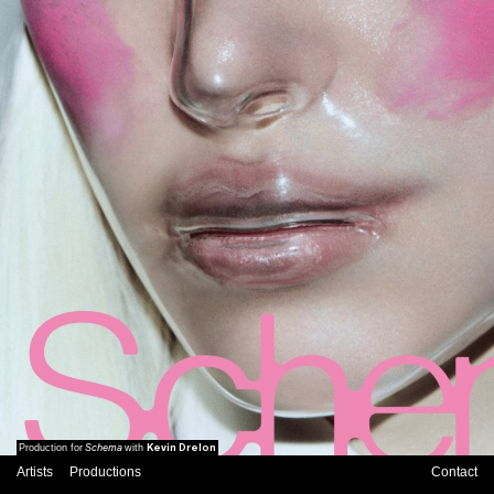
Schema
Kevin Drelon
Production for
with
Artists
Productions
Contact