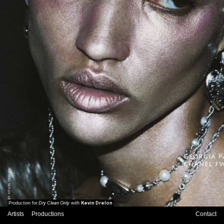
Dry Clean Only
Kevin Drelon
Production for
with
Artists
Productions
Contact