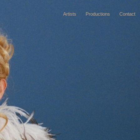
Artists
Productions
Contact